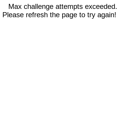
Max challenge attempts exceeded.
Please refresh the page to try again!