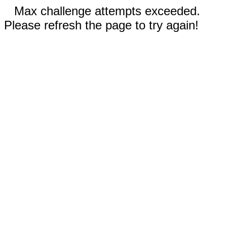
Max challenge attempts exceeded.
Please refresh the page to try again!