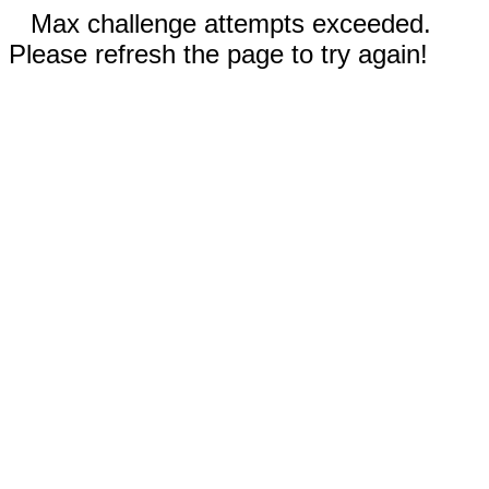
Max challenge attempts exceeded.
Please refresh the page to try again!