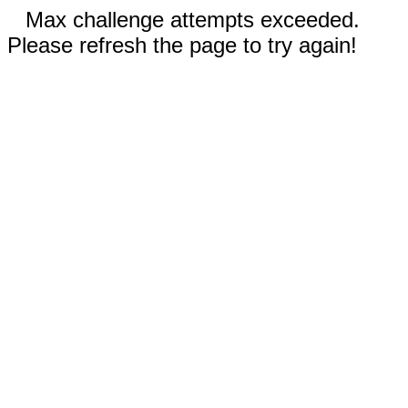
Max challenge attempts exceeded.
Please refresh the page to try again!