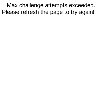
Max challenge attempts exceeded.
Please refresh the page to try again!