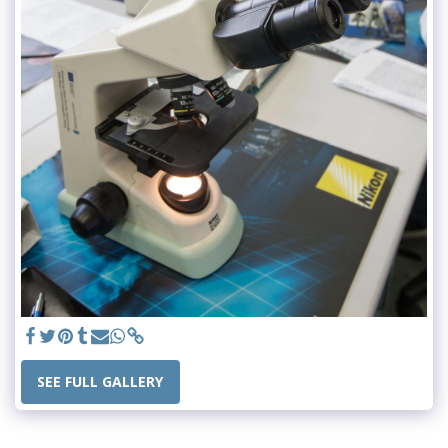
SEE FULL GALLERY