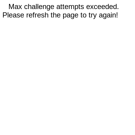
Max challenge attempts exceeded.
Please refresh the page to try again!