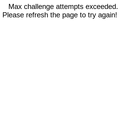
Max challenge attempts exceeded.
Please refresh the page to try again!