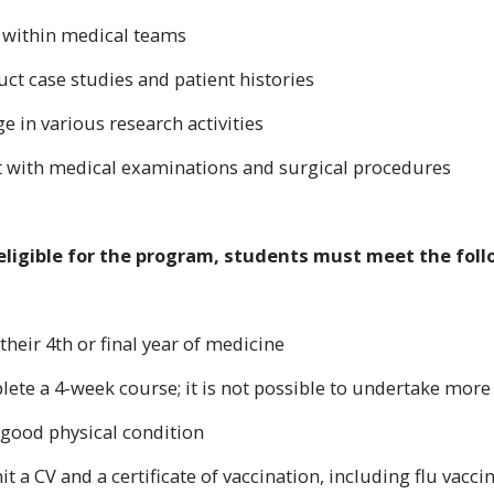
 within medical teams
uct case studies and patient histories
e in various research activities
st with medical examinations and surgical procedures
eligible for the program, students must meet the fol
 their 4th or final year of medicine
lete a 4-week course; it is not possible to undertake more
n good physical condition
t a CV and a certificate of vaccination, including flu vacc