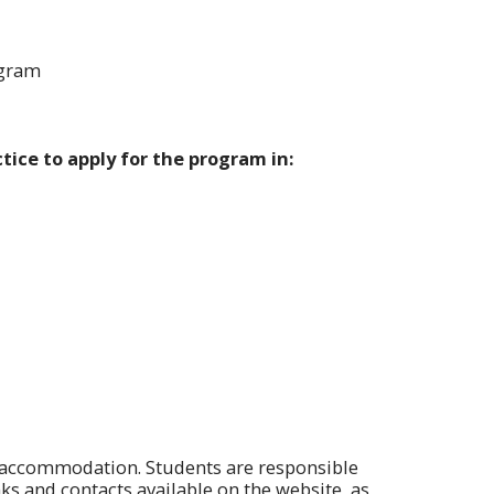
ogram
tice to apply for the program in:
r accommodation. Students are responsible
ks and contacts available on the website, as