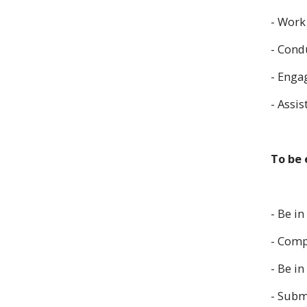
- Work
- Cond
- Engag
- Assi
To be 
- Be in
- Comp
- Be i
- Submi