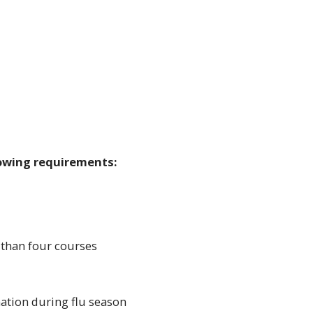
lowing requirements:
 than four courses
ination during flu season