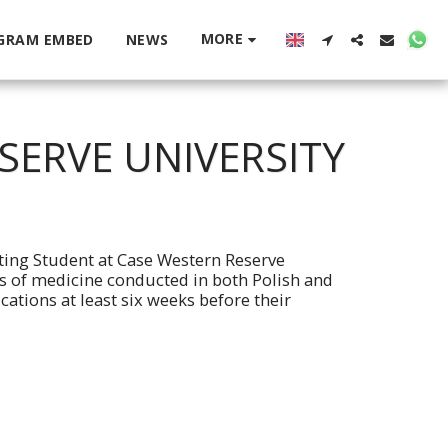
MORE
GRAM EMBED
NEWS
SERVE UNIVERSITY
iting Student at Case Western Reserve
ts of medicine conducted in both Polish and
ations at least six weeks before their