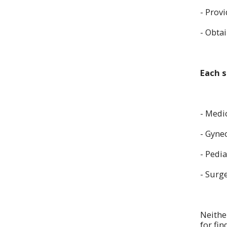
- Provi
- Obta
Each s
- Medi
- Gyne
- Pedia
- Surg
Neithe
for fi