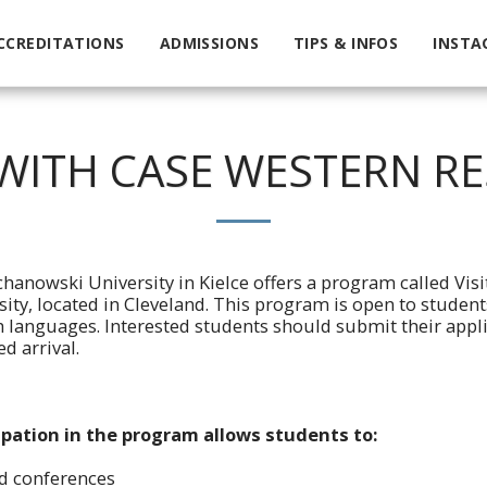
CCREDITATIONS
ADMISSIONS
TIPS & INFOS
INSTA
ITH CASE WESTERN RE
chanowski University in Kielce offers a program called Vis
sity, located in Cleveland. This program is open to studen
h languages. Interested students should submit their applic
d arrival.
ipation in the program allows students to:
nd conferences