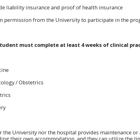
de liability insurance and proof of health insurance
in permission from the University to participate in the pr
tudent must complete at least 4 weeks of clinical prac
cine
cology / Obstetrics
trics
ery
r the University nor the hospital provides maintenance o
nding their own accommodation, and they can utilize the lin