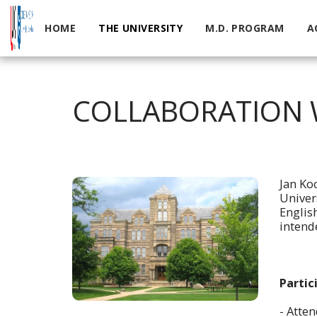
HOME
THE UNIVERSITY
M.D. PROGRAM
A
COLLABORATION W
Jan Ko
Univer
Englis
intende
Partic
- Atte