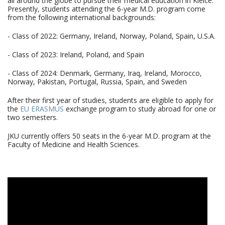
all around the globe to pursue their medical education in Kielce.
Presently, students attending the 6-year M.D. program come
from the following international backgrounds:
- Class of 2022: Germany, Ireland, Norway, Poland, Spain, U.S.A.
- Class of 2023: Ireland, Poland, and Spain
- Class of 2024: Denmark, Germany, Iraq, Ireland, Morocco,
Norway, Pakistan, Portugal, Russia, Spain, and Sweden
After their first year of studies, students are eligible to apply for
the
EU ERASMUS
exchange program to study abroad for one or
two semesters.
JKU currently offers 50 seats in the 6-year M.D. program at the
Faculty of Medicine and Health Sciences.