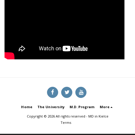
Home
The University
M.D. Program
More
Copyright © 2026 All rights reserved -
MD in Kielce
Terms