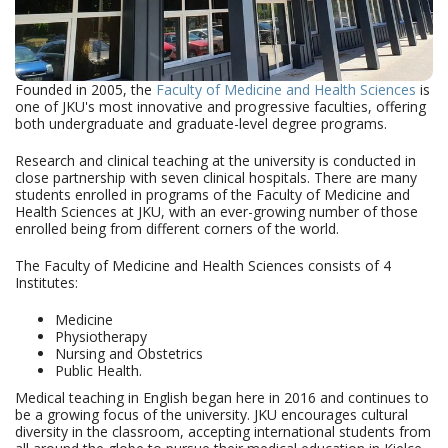
Founded in 2005, the
Faculty of Medicine and Health Sciences
is
one of JKU's most innovative and progressive faculties, offering
both undergraduate and graduate-level degree programs.
Research and clinical teaching at the university is conducted in
close partnership with seven clinical hospitals. There are many
students enrolled in programs of the Faculty of Medicine and
Health Sciences at JKU, with an ever-growing number of those
enrolled being from different corners of the world.
The Faculty of Medicine and Health Sciences consists of 4
Institutes:
Medicine
Physiotherapy
Nursing and Obstetrics
Public Health.
Medical teaching in English began here in 2016 and continues to
be a growing focus of the university. JKU encourages cultural
diversity in the classroom, accepting international students from