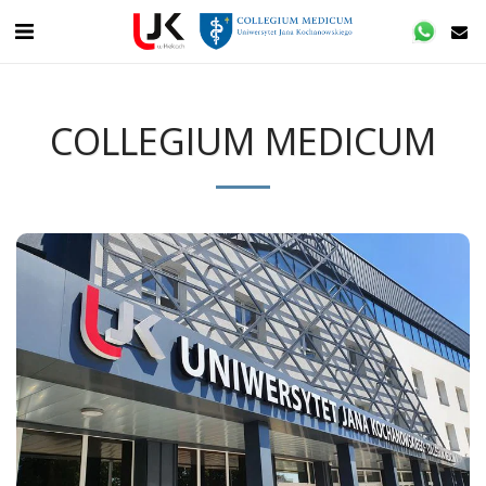
COLLEGIUM MEDICUM