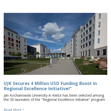
UJK Secures 4 Million USD Funding Boost in
Regional Excellence Initiative!"
Jan Kochanowski University in Kielce has been selected among
the 30 laureates of the "Regional Excellence Initiative" program
Read More