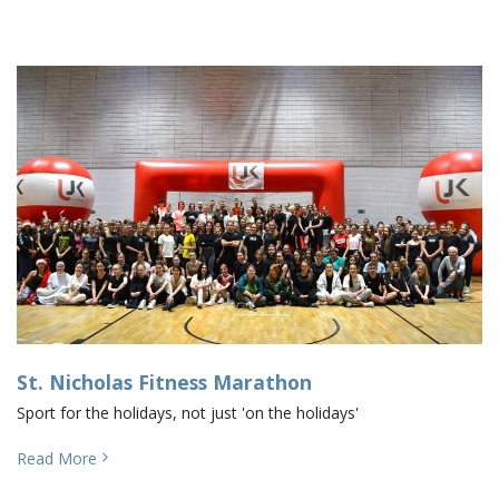
St. Nicholas Fitness Marathon
Sport for the holidays, not just 'on the holidays'
Read More