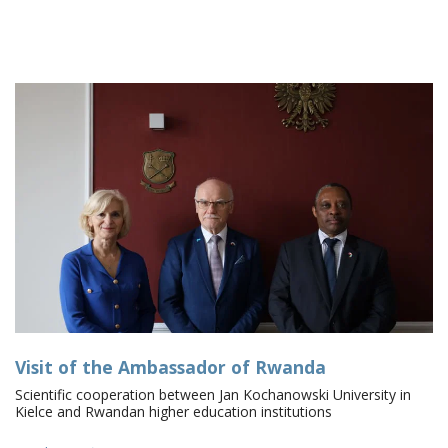
Visit of the Ambassador of Rwanda
Scientific cooperation between Jan Kochanowski University in
Kielce and Rwandan higher education institutions