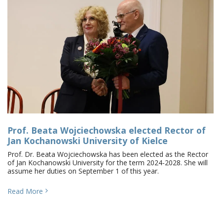
Prof. Beata Wojciechowska elected Rector of
Jan Kochanowski University of Kielce
Prof. Dr. Beata Wojciechowska has been elected as the Rector
of Jan Kochanowski University for the term 2024-2028. She will
assume her duties on September 1 of this year.
Read More