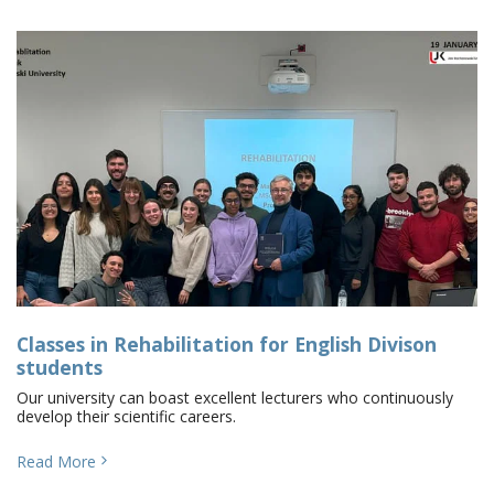
Classes in Rehabilitation for English Divison
students
Our university can boast excellent lecturers who continuously
develop their scientific careers.
Read More