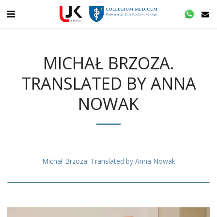
MICHAŁ BRZOZA.
TRANSLATED BY ANNA
NOWAK
Michał Brzoza. Translated by Anna Nowak